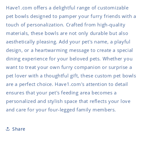
Have1.com offers a delightful range of customizable
pet bowls designed to pamper your furry friends with a
touch of personalization. Crafted from high-quality
materials, these bowls are not only durable but also
aesthetically pleasing. Add your pet's name, a playful
design, or a heartwarming message to create a special
dining experience for your beloved pets. Whether you
want to treat your own furry companion or surprise a
pet lover with a thoughtful gift, these custom pet bowls
are a perfect choice. Have1.com's attention to detail
ensures that your pet's feeding area becomes a
personalized and stylish space that reflects your love
and care for your four-legged family members.
Share