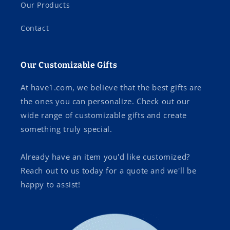
Our Products
Contact
Our Customizable Gifts
At have1.com, we believe that the best gifts are
the ones you can personalize. Check out our
wide range of customizable gifts and create
something truly special.
Already have an item you'd like customized?
Reach out to us today for a quote and we'll be
happy to assist!