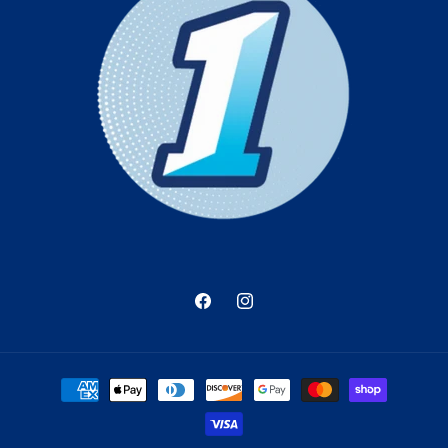
Facebook
Instagram
Payment
methods