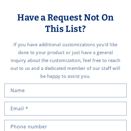
Have a Request Not On
This List?
If you have additional customizations you'd like
done to your product or just have a general
inquiry about the customization, feel free to reach
out to us and a dedicated member of our staff will
be happy to assist you.
C
Name
o
n
Email
*
t
a
c
Phone number