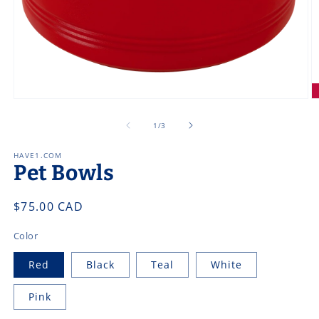
Open
O
media
m
1
2
of
1
/
3
in
in
modal
m
HAVE1.COM
Pet Bowls
Regular
$75.00 CAD
price
Color
Red
Black
Teal
White
Pink