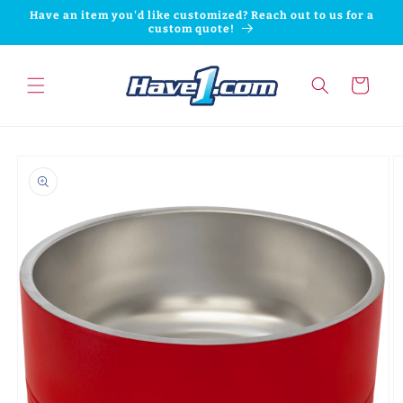
Skip to
Have an item you'd like customized? Reach out to us for a
content
custom quote!
Cart
Skip to
product
information