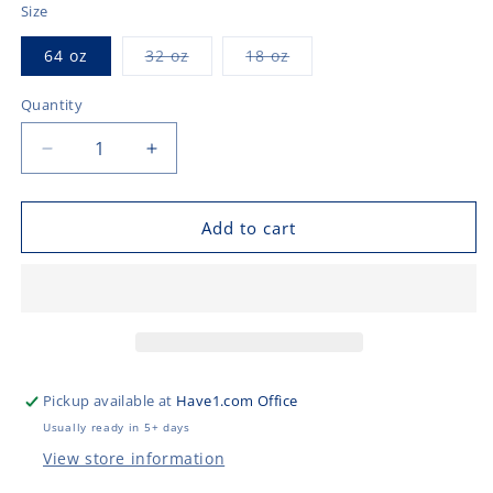
Size
Variant
Variant
64 oz
32 oz
18 oz
sold
sold
out
out
or
or
Quantity
unavailable
unavailable
Decrease
Increase
quantity
quantity
for
for
Pet
Pet
Add to cart
Bowls
Bowls
Pickup available at
Have1.com Office
Usually ready in 5+ days
View store information