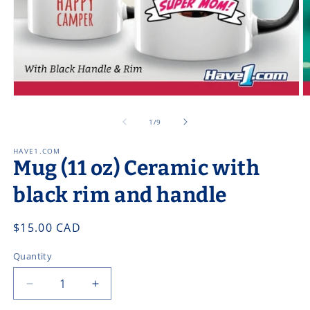
Open
O
media
m
1
2
of
1
/
9
in
in
modal
m
HAVE1.COM
Mug (11 oz) Ceramic with
black rim and handle
Regular
$15.00 CAD
price
Quantity
Decrease
Increase
quantity
quantity