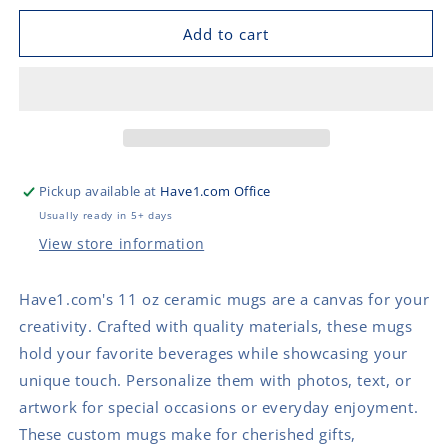
for
for
Mug
Mug
Add to cart
(11
(11
oz)
oz)
Ceramic
Ceramic
with
with
black
black
rim
rim
and
and
Pickup available at
Have1.com Office
handle
handle
Usually ready in 5+ days
View store information
Have1.com's 11 oz ceramic mugs are a canvas for your
creativity. Crafted with quality materials, these mugs
hold your favorite beverages while showcasing your
unique touch. Personalize them with photos, text, or
artwork for special occasions or everyday enjoyment.
These custom mugs make for cherished gifts,