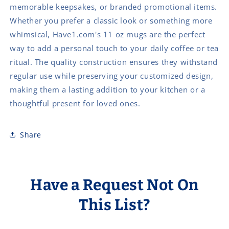
memorable keepsakes, or branded promotional items.
Whether you prefer a classic look or something more
whimsical, Have1.com's 11 oz mugs are the perfect
way to add a personal touch to your daily coffee or tea
ritual. The quality construction ensures they withstand
regular use while preserving your customized design,
making them a lasting addition to your kitchen or a
thoughtful present for loved ones.
Share
Have a Request Not On
This List?