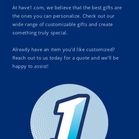
At have1.com, we believe that the best gifts are
the ones you can personalize. Check out our
wide range of customizable gifts and create
something truly special.
Already have an item you'd like customized?
Reach out to us today for a quote and we'll be
happy to assist!