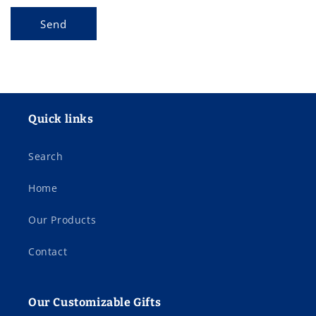
Send
Quick links
Search
Home
Our Products
Contact
Our Customizable Gifts