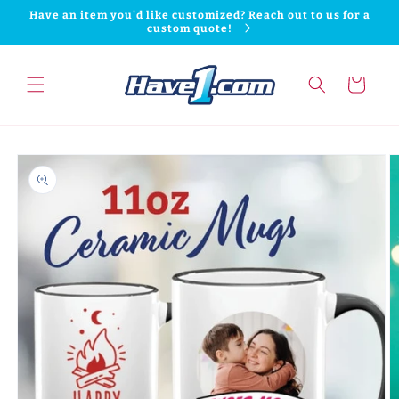
Skip to
Have an item you'd like customized? Reach out to us for a
content
custom quote!
Cart
Skip to
product
information