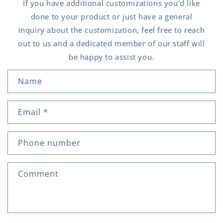
If you have additional customizations you'd like
done to your product or just have a general
inquiry about the customization, feel free to reach
out to us and a dedicated member of our staff will
be happy to assist you.
C
Name
o
n
Email
*
t
a
c
Phone number
t
f
Comment
o
r
m